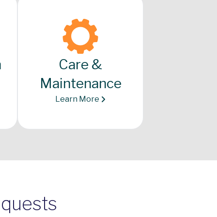
n
Care &
Maintenance
Learn More
equests