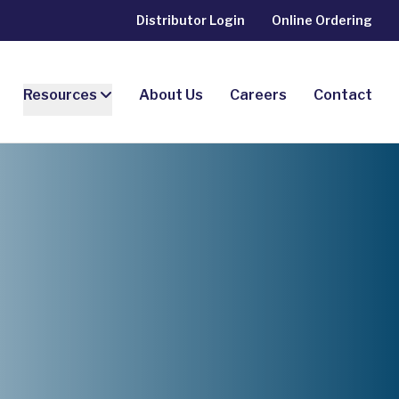
Distributor Login
Online Ordering
Resources
About Us
Careers
Contact