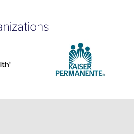
anizations