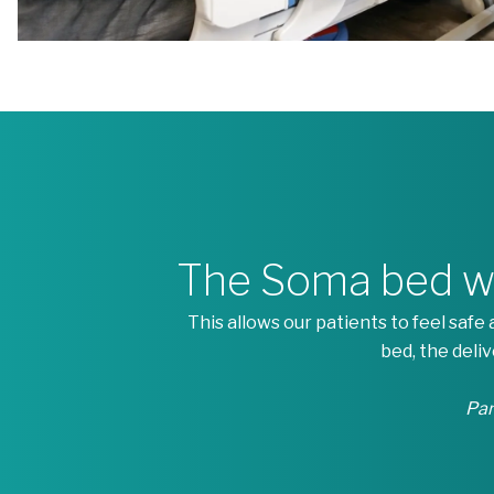
The Soma bed wor
This allows our patients to feel saf
bed, the deli
Pam