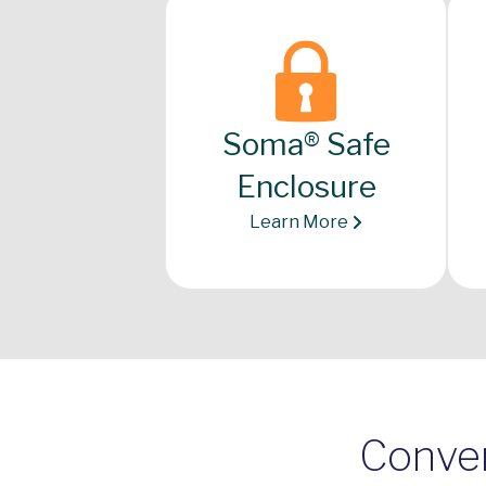
Soma® Safe
Enclosure
Learn More
Conven