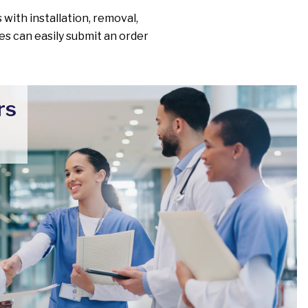
 with installation, removal,
ies can easily submit an order
rs