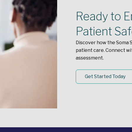
Ready to En
Patient Sa
Discover how the Soma S
patient care. Connect wi
assessment.
Get Started Today