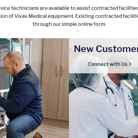
ice technicians are available to assist contracted facilities
tion of Vivax Medical equipment. Existing contracted facilit
through our simple online form.
New Custome
Connect with Us