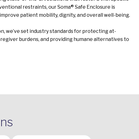
entional restraints, our Soma® Safe Enclosure is
improve patient mobility, dignity, and overall well-being.
n, we’ve set industry standards for protecting at-
caregiver burdens, and providing humane alternatives to
ons