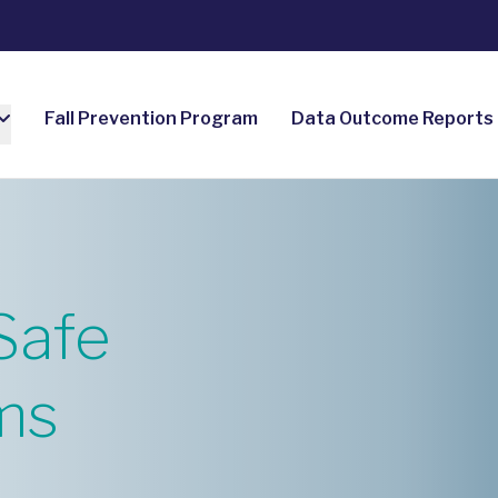
Fall Prevention Program
Data Outcome Reports
Safe
ms