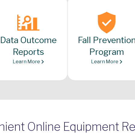
Data Outcome
Fall Preventio
Reports
Program
Learn More
Learn More
ient Online Equipment R