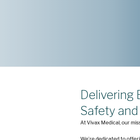
Delivering
Safety and
At Vivax Medical, our mis
We’re dedicated to offeri