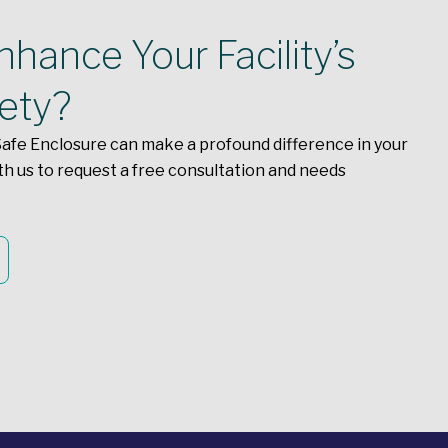
hance Your Facility’s
fety?
afe Enclosure can make a profound difference in your
th us to request a free consultation and needs