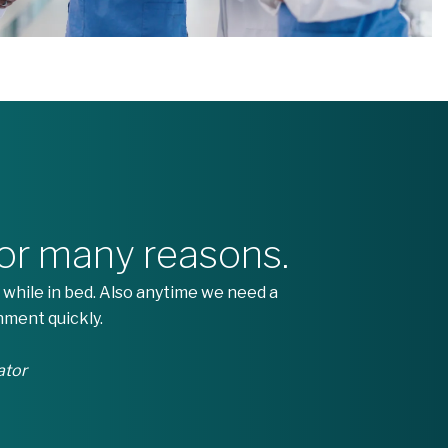
for many reasons.
 while in bed. Also anytime we need a
nment quickly.
ator