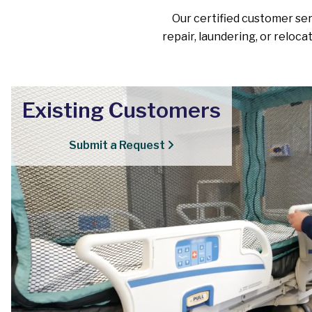
Our certified customer serv
repair, laundering, or reloca
Existing Customers
Submit a Request