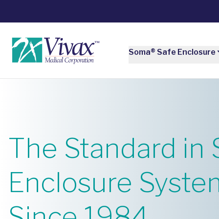
Soma® Safe Enclosure
The Standard in 
Enclosure Syste
Since 1984