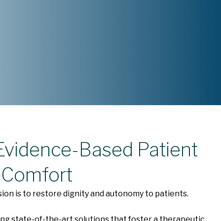
 Evidence-Based Patient
 Comfort
sion is to restore dignity and autonomy to patients.
ng state-of-the-art solutions that foster a therapeutic