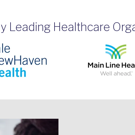
y Leading Healthcare Org