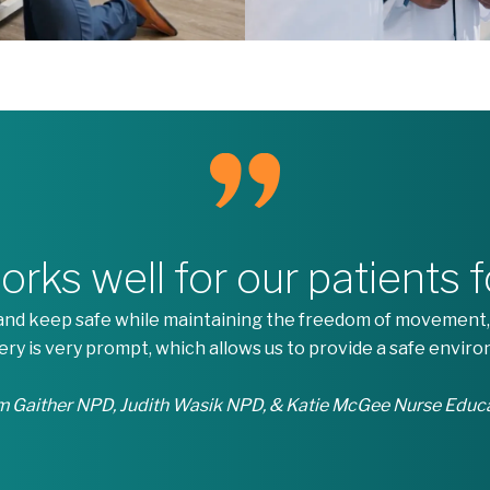
ks well for our patients 
e and keep safe while maintaining the freedom of movement,
very is very prompt, which allows us to provide a safe enviro
 Gaither NPD, Judith Wasik NPD, & Katie McGee Nurse Educ