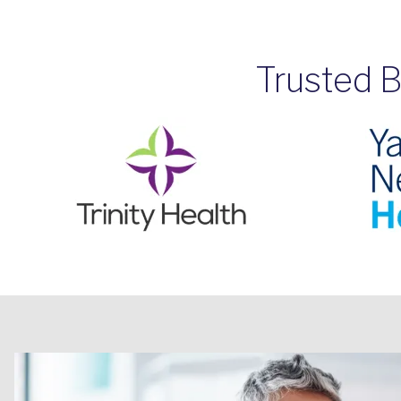
Trusted B