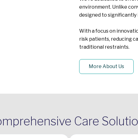
environment. Unlike conv
designed to significantly 
With a focus on innovatio
risk patients, reducing 
traditional restraints.
More About Us
mprehensive Care Soluti